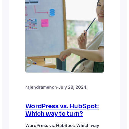
rajendramenon
·
July 28, 2024
WordPress vs. HubSpot:
Which way to turn?
WordPress vs. HubSpot: Which way