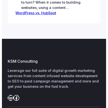
to turn? When it comes to building
websites, using a content
WordPress vs. HubSpot
management system is clearly the
way to go. There are open-source
options like WordPress. And
proprietary ones like HubSpot.
WordPress: The Open-Source
Powerhouse Powering over 40% of
all websites on the Internet,
WordPress is the undisputed leader
of the…
KSM Consulting
Leverage our full suite of digital growth marketing
services from content infused website development
to SEO to paid campaign management and more and
get your business on the fast track.
LinkedIn
Facebook