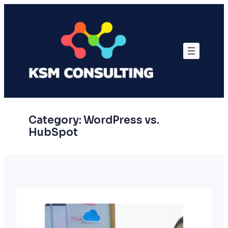
Skip
to
content
Category:
WordPress vs.
HubSpot