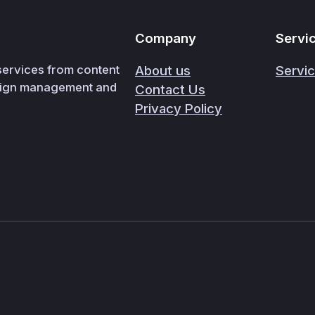
Company
Servi
 services from content
About us
Servi
paign management and
Contact Us
Privacy Policy