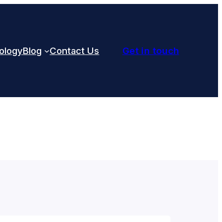
ology
Blog
Contact Us
Get in touch