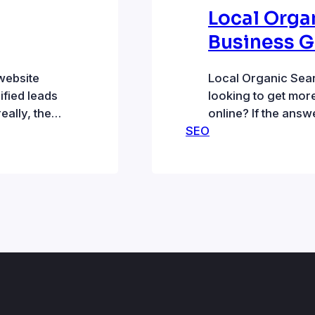
Local Orga
Business 
website
Local Organic Sea
fied leads
looking to get mor
eally, then
online? If the answ
er. Your
SEO
search could be a 
s looking
to local organic sea
 offer. That
appear on top and 
Localized organic