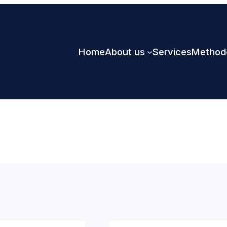
Home
About us
Services
Method