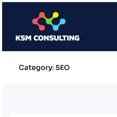
Skip
to
content
Category:
SEO