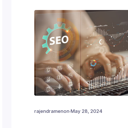
rajendramenon
·
May 28, 2024