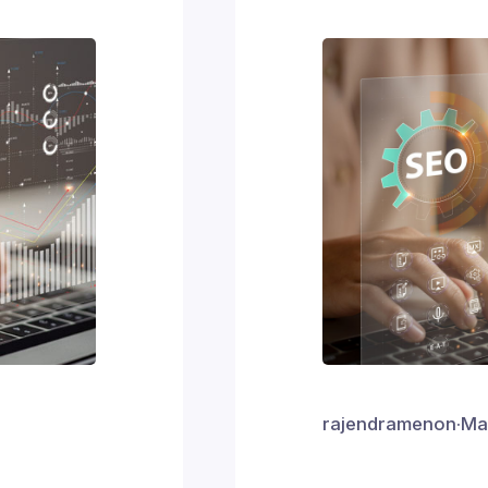
rajendramenon
·
Ma