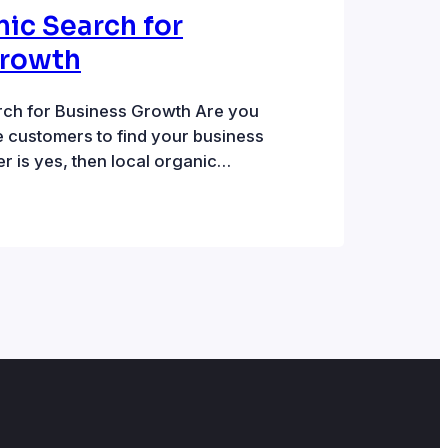
nic Search for
Growth
rch for Business Growth Are you
e customers to find your business
er is yes, then local organic
good option. There are two parts
rch listings. Local pack listings
are displayed on a map.
…