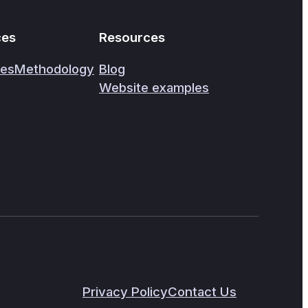
ces
Resources
ces
Methodology
Blog
Website examples
Privacy Policy
Contact Us