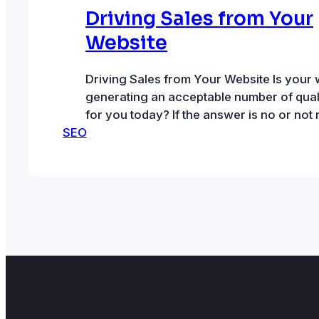
Driving Sales from Your
Website
Driving Sales from Your Website Is your 
generating an acceptable number of quali
for you today? If the answer is no or not r
SEO
some website optimization may be in ord
website needs to be discoverable by folk
for the products and/or services that you
requires increasing website…