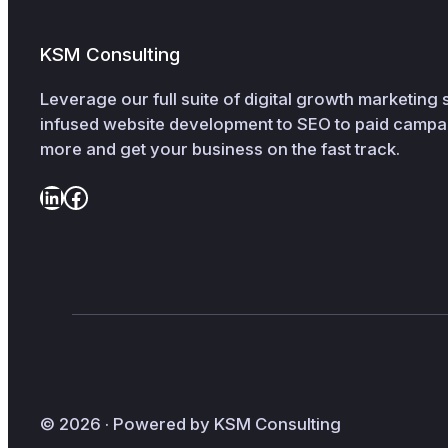
KSM Consulting
Leverage our full suite of digital growth marketing
infused website development to SEO to paid cam
more and get your business on the fast track.
LinkedIn
Facebook
© 2026 · Powered by KSM Consulting