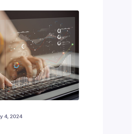
y 4, 2024