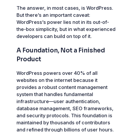
The answer, in most cases, is WordPress.
But there’s an important caveat:
WordPress’s power lies not in its out-of-
the-box simplicity, but in what experienced
developers can build on top of it.
A Foundation, Not a Finished
Product
WordPress powers over 40% of all
websites on the internet because it
provides a robust content management
system that handles fundamental
infrastructure—user authentication,
database management, SEO frameworks,
and security protocols. This foundation is
maintained by thousands of contributors
and refined through billions of user hours.