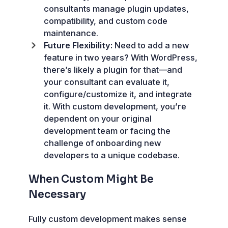
consultants manage plugin updates,
compatibility, and custom code
maintenance.
Future Flexibility:
Need to add a new
feature in two years? With WordPress,
there’s likely a plugin for that—and
your consultant can evaluate it,
configure/customize it, and integrate
it. With custom development, you’re
dependent on your original
development team or facing the
challenge of onboarding new
developers to a unique codebase.
When Custom Might Be
Necessary
Fully custom development makes sense