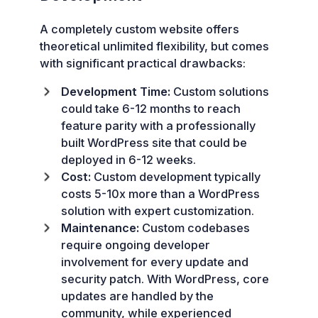
A completely custom website offers
theoretical unlimited flexibility, but comes
with significant practical drawbacks:
Development Time:
Custom solutions
could take 6-12 months to reach
feature parity with a professionally
built WordPress site that could be
deployed in 6-12 weeks.
Cost:
Custom development typically
costs 5-10x more than a WordPress
solution with expert customization.
Maintenance:
Custom codebases
require ongoing developer
involvement for every update and
security patch. With WordPress, core
updates are handled by the
community, while experienced