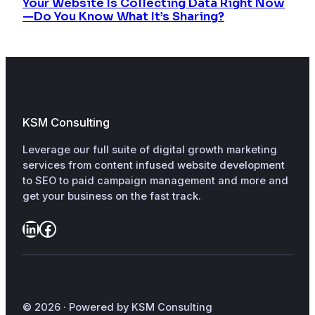
Your Website Is Collecting Data Right Now
—Do You Know What It’s Sharing?
KSM Consulting
Leverage our full suite of digital growth marketing
services from content infused website development
to SEO to paid campaign management and more and
get your business on the fast track.
LinkedIn
Facebook
© 2026 · Powered by KSM Consulting