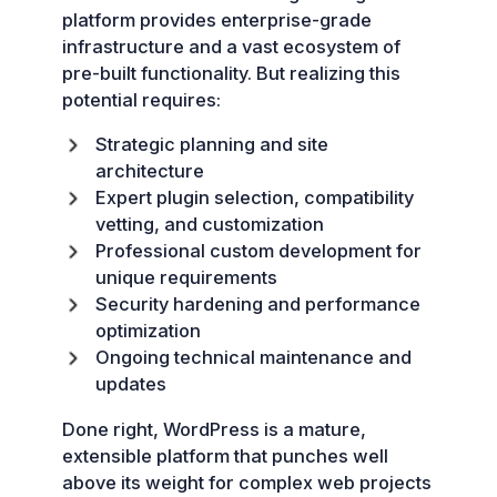
platform provides enterprise-grade
infrastructure and a vast ecosystem of
pre-built functionality. But realizing this
potential requires:
Strategic planning and site
architecture
Expert plugin selection, compatibility
vetting, and customization
Professional custom development for
unique requirements
Security hardening and performance
optimization
Ongoing technical maintenance and
updates
Done right, WordPress is a mature,
extensible platform that punches well
above its weight for complex web projects