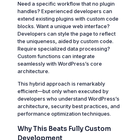
Need a specific workflow that no plugin
handles? Experienced developers can
extend existing plugins with custom code
blocks. Want a unique web interface?
Developers can style the page to reflect
the uniqueness, aided by custom code.
Require specialized data processing?
Custom functions can integrate
seamlessly with WordPress’s core
architecture.
This hybrid approach is remarkably
efficient—but only when executed by
developers who understand WordPress’s
architecture, security best practices, and
performance optimization techniques.
Why This Beats Fully Custom
Development