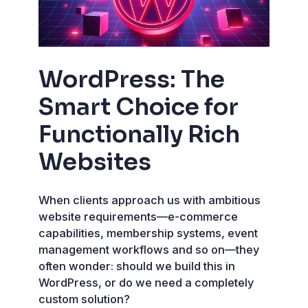
WordPress: The
Smart Choice for
Functionally Rich
Websites
When clients approach us with ambitious
website requirements—e-commerce
capabilities, membership systems, event
management workflows and so on—they
often wonder: should we build this in
WordPress, or do we need a completely
custom solution?