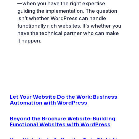
—when you have the right expertise
guiding the implementation. The question
isn’t whether WordPress can handle
functionally rich websites. It’s whether you
have the technical partner who can make
it happen.
Let Your Website Do the Work: Business
Automation with WordPress
Beyond the Brochure Website: Building
Functional Websites with WordPress