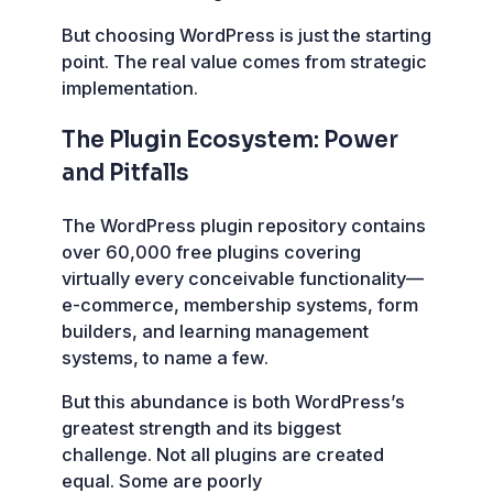
But choosing WordPress is just the starting
point. The real value comes from strategic
implementation.
The Plugin Ecosystem: Power
and Pitfalls
The WordPress plugin repository contains
over 60,000 free plugins covering
virtually every conceivable functionality—
e-commerce, membership systems, form
builders, and learning management
systems, to name a few.
But this abundance is both WordPress’s
greatest strength and its biggest
challenge. Not all plugins are created
equal. Some are poorly