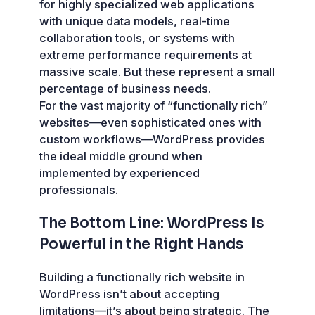
for highly specialized web applications
with unique data models, real-time
collaboration tools, or systems with
extreme performance requirements at
massive scale. But these represent a small
percentage of business needs.
For the vast majority of “functionally rich”
websites—even sophisticated ones with
custom workflows—WordPress provides
the ideal middle ground when
implemented by experienced
professionals.
The Bottom Line: WordPress Is
Powerful in the Right Hands
Building a functionally rich website in
WordPress isn’t about accepting
limitations—it’s about being strategic. The