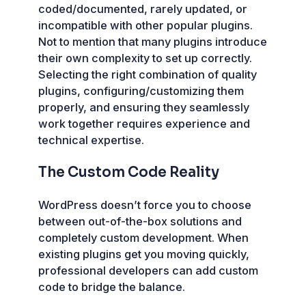
coded/documented, rarely updated, or
incompatible with other popular plugins.
Not to mention that many plugins introduce
their own complexity to set up correctly.
Selecting the right combination of quality
plugins, configuring/customizing them
properly, and ensuring they seamlessly
work together requires experience and
technical expertise.
The Custom Code Reality
WordPress doesn’t force you to choose
between out-of-the-box solutions and
completely custom development. When
existing plugins get you moving quickly,
professional developers can add custom
code to bridge the balance.