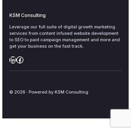
KSM Consulting
Leverage our full suite of digital growth marketing
services from content infused website development
to SEO to paid campaign management and more and
get your business on the fast track.
LinkedIn
Facebook
© 2026 · Powered by KSM Consulting