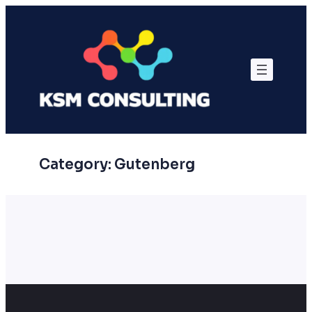
Skip
to
content
Category:
Gutenberg