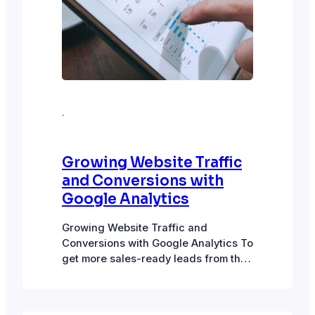
·
Growing Website Traffic
and Conversions with
Google Analytics
Growing Website Traffic and
Conversions with Google Analytics To
get more sales-ready leads from the
website, we need to get more visitors
to the site and, in turn, more
conversions from these visitors.