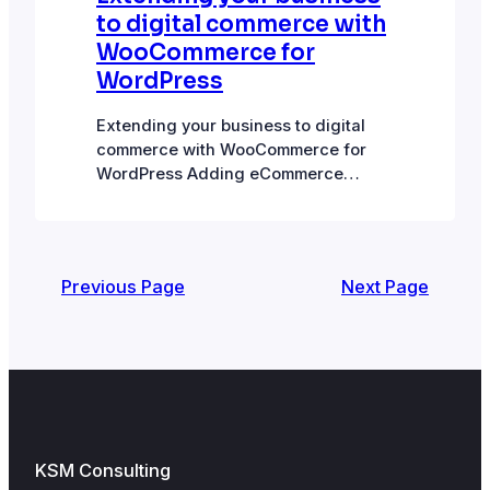
to digital commerce with
WooCommerce for
WordPress
Extending your business to digital
commerce with WooCommerce for
WordPress Adding eCommerce
functionality to your WordPress site
and directly monetizing website
traffic is an attractive possibility for
businesses. Smaller retailers
Previous Page
Next Page
currently only selling through a
physical store can branch off into
ecommerce and extend their reach
beyond the immediate local area they
operate in. Local…
KSM Consulting