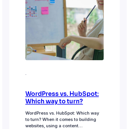
·
WordPress vs. HubSpot:
Which way to turn?
WordPress vs. HubSpot: Which way
to turn? When it comes to building
websites, using a content