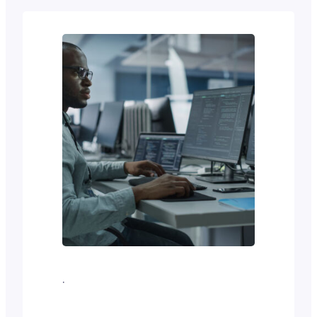
WP Bakery, Beaver Builder, and Divi.
In 2018 came the Gutenberg block
editor with the potential to transform
the world of WordPress page editing.
Today, Gutenberg is…
·