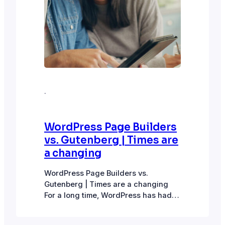
·
WordPress Page Builders
vs. Gutenberg | Times are
a changing
WordPress Page Builders vs.
Gutenberg | Times are a changing
For a long time, WordPress has had
the Classic page editor and several
page builder options like Elementor,