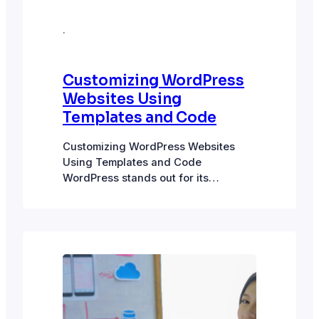
·
Customizing WordPress
Websites Using
Templates and Code
Customizing WordPress Websites
Using Templates and Code
WordPress stands out for its
flexibility and customizability to
shape the website to meet exact,
unique needs. Flexibility built in
Through pre-built themes, plugins,
and custom code, the possibilities for
customizing WordPress are many.
Open source: Being an open-source
platform, WordPress code is freely
available for anyone to…