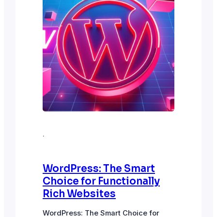
·
WordPress: The Smart
Choice for Functionally
Rich Websites
WordPress: The Smart Choice for