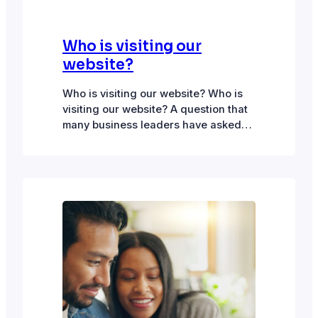
Who is visiting our
website?
Who is visiting our website? Who is
visiting our website? A question that
many business leaders have asked
but one for which there are few easy
answers. Anonymously tracking
visitors Enter the browser cookie to
track down visitor interactions. What
are cookies:Cookies are small text
files placed on a visitor’s device by
the browser when…