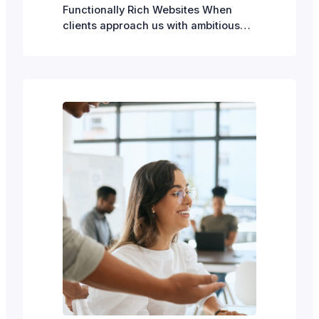
Functionally Rich Websites When
clients approach us with ambitious
website requirements—e-commerce
capabilities, membership systems,
event management workflows and so
on—they often wonder: should we
build this in WordPress, or do we
need a completely custom solution?
The answer, in most cases, is
WordPress. But there’s an important
caveat: WordPress’s power…