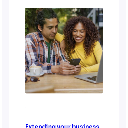
Google Analytics is a handy tool to
take us there. Best of all, it is free!
The path to digital success lies…
·
Extending your business