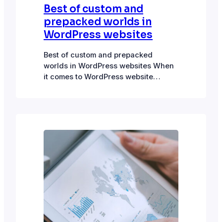
Best of custom and
prepacked worlds in
WordPress websites
Best of custom and prepacked
worlds in WordPress websites When
it comes to WordPress website
development, plugins and drag-and-
drop builders rule. “No code” has a
lot of appeal. So goes the sales pitch
on the tin: “No knowledge of code
needed.” Creating functional and
visually appealing websites has
certainly been made easier by
plugins. However,…