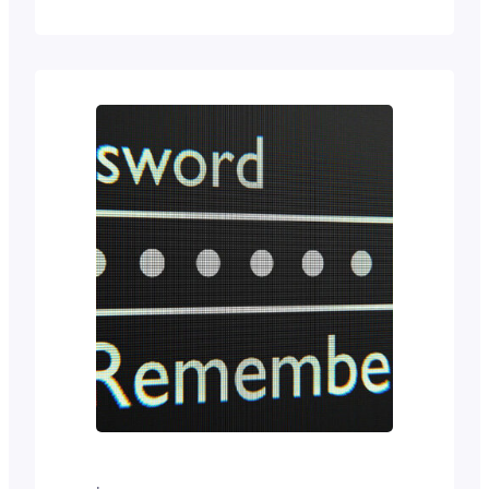
management system is clearly the
way to go. There are open-source
options like WordPress. And
proprietary ones like HubSpot.
WordPress: The Open-Source
Powerhouse Powering over 40% of
all websites on the Internet,
WordPress is the undisputed leader
of the…
·